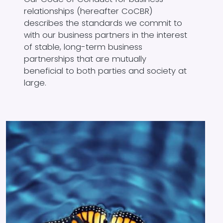
relationships (hereafter CoCBR)
describes the standards we commit to
with our business partners in the interest
of stable, long-term business
partnerships that are mutually
beneficial to both parties and society at
large.
Image