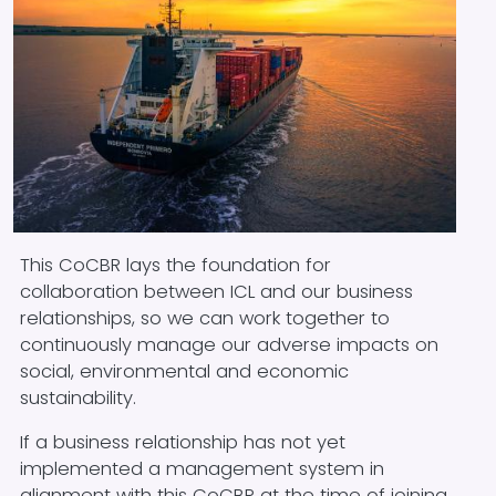
Block text
This CoCBR lays the foundation for
collaboration between ICL and our business
relationships, so we can work together to
continuously manage our adverse impacts on
social, environmental and economic
sustainability.
If a business relationship has not yet
implemented a management system in
alignment with this CoCBR at the time of joining