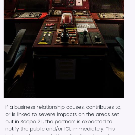
Block text
If a business relationship causes, contributes to,
or is linked to severe impacts on the areas set
out in Scope 2.1, the partners is expected to
notify the public and/or ICL immediately. This