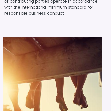
or contributing parties operate in accordance
with the international minimum standard for
responsible business conduct.
Image