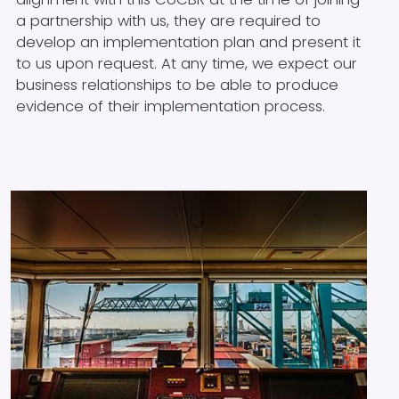
a partnership with us, they are required to
develop an implementation plan and present it
to us upon request. At any time, we expect our
business relationships to be able to produce
evidence of their implementation process.
Image