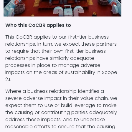
Block text
Who this CoCBR applies to
This CoCBR applies to our first-tier business
relationships. In turn, we expect these partners
to require that their own first-tier business
relationships have similarly adequate
processes in place to manage adverse
impacts on the areas of sustainability in Scope
2.1.
Where a business relationship identifies a
severe adverse impact in their value chain, we
expect them to use or build leverage to make
the causing or contributing parties adequately
address these impacts. And to undertake
reasonable efforts to ensure that the causing